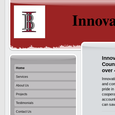
Innova
Innov
Count
Home
over 
Services
Innovati
and com
About Us
pride i
coopera
Projects
account
Testimonials
can sav
Contact Us