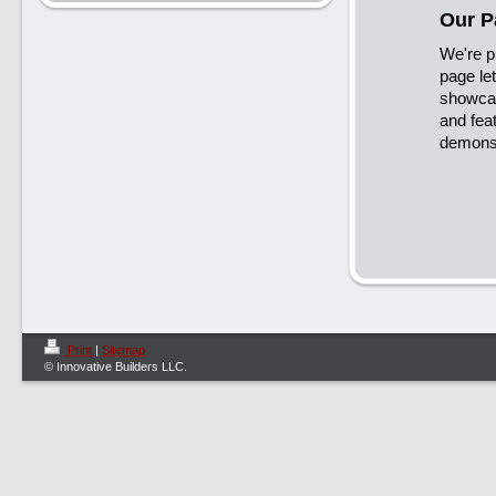
Our P
We're p
page let
showcas
and fea
demonst
Print
|
Sitemap
© Innovative Builders LLC.