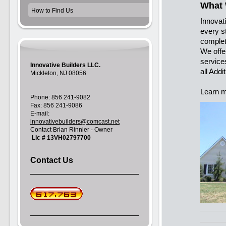
What
How to Find Us
Innovati
every s
complet
We offe
service
Innovative Builders LLC.
all Add
Mickleton, NJ 08056
Learn m
Phone: 856 241-9082
Fax: 856 241-9086
E-mail:
innovativebuilders@comcast.net
Contact Brian Rinnier - Owner
Lic # 13VH02797700
Contact Us