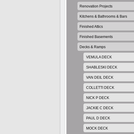
Renovation Projects
Kitchens & Bathrooms & Bars
Finished Attics
Finished Basements
Decks & Ramps
VEMULA DECK
SHABLESKI DECK
VAN DEIL DECK
COLLETTI DECK
NICK P DECK
JACKIE C DECK
PAUL D DECK
MOCK DECK