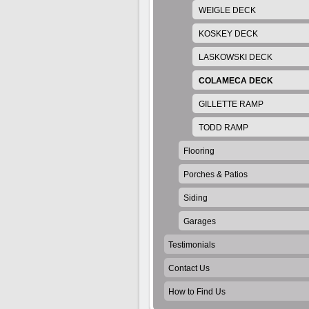
WEIGLE DECK
KOSKEY DECK
LASKOWSKI DECK
COLAMECA DECK
GILLETTE RAMP
TODD RAMP
Flooring
Porches & Patios
Siding
Garages
Testimonials
Contact Us
How to Find Us