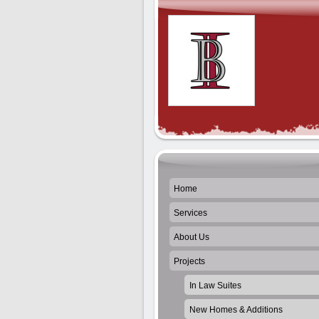
Home
Services
About Us
Projects
In Law Suites
New Homes & Additions