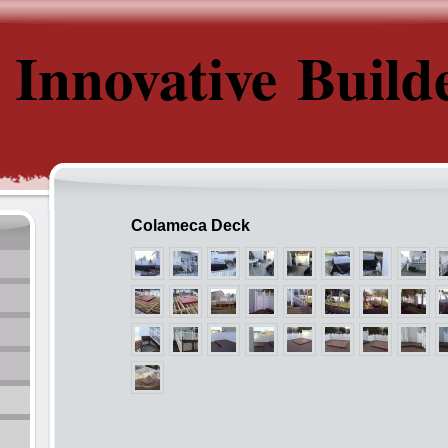
Innovative Build
Colameca Deck