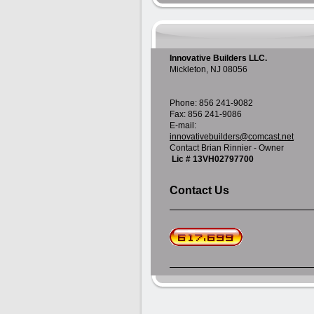
Innovative Builders LLC.
Mickleton, NJ 08056
Phone: 856 241-9082
Fax: 856 241-9086
E-mail:
innovativebuilders@comcast.net
Contact Brian Rinnier - Owner
Lic # 13VH02797700
Contact Us