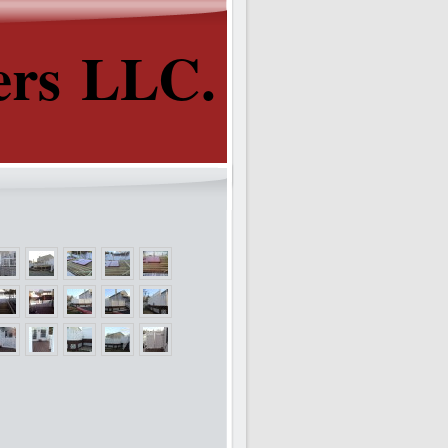
ers LLC.