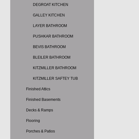
DEGROAT KITCHEN
GALLEY KITCHEN
LAYER BATHROOM
PUSHKAR BATHROOM
BEVIS BATHROOM
BLEILER BATHROOM
KITZMILLER BATHROOM
KITZMILLER SAFTEY TUB
Finished Attics
Finished Basements
Decks & Ramps
Flooring
Porches & Patios