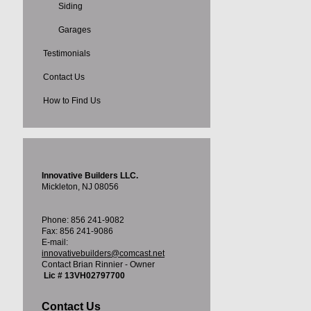
Siding
Garages
Testimonials
Contact Us
How to Find Us
Innovative Builders LLC.
Mickleton, NJ 08056
Phone: 856 241-9082
Fax: 856 241-9086
E-mail:
innovativebuilders@comcast.net
Contact Brian Rinnier - Owner
Lic # 13VH02797700
Contact Us