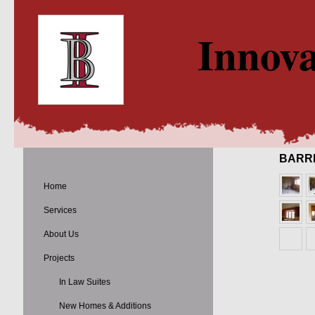
Innova
BARR
Home
Services
About Us
Projects
In Law Suites
New Homes & Additions