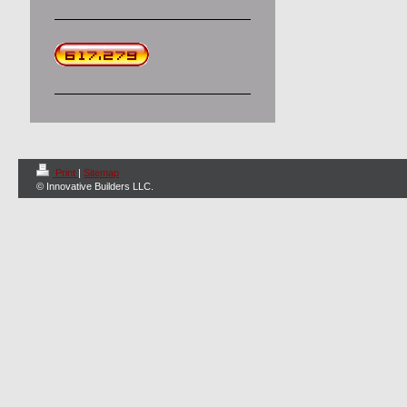
Print
|
Sitemap
© Innovative Builders LLC.