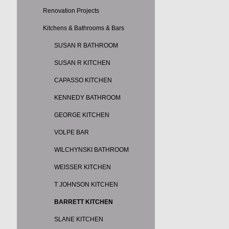
Renovation Projects
Kitchens & Bathrooms & Bars
SUSAN R BATHROOM
SUSAN R KITCHEN
CAPASSO KITCHEN
KENNEDY BATHROOM
GEORGE KITCHEN
VOLPE BAR
WILCHYNSKI BATHROOM
WEISSER KITCHEN
T JOHNSON KITCHEN
BARRETT KITCHEN
SLANE KITCHEN