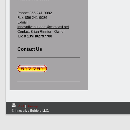
Phone: 856 241-9082
Fax: 856 241-9086
E-mail:
innovativebuilders@comcast.net
Contact Brian Rinnier - Owner
Lic # 13VH02797700
Contact Us
Print
|
Sitemap
© Innovative Builders LLC.