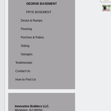
GEORGE BASEMENT
FRYE BASEMENT
Decks & Ramps
Flooring
Porches & Patios
Siding
Garages
Testimonials
Contact Us
How to Find Us
Innovative Builders LLC.
Mickleton, NJ 08056