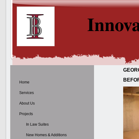
Innova
GEOR
BEFO
Home
Services
About Us
Projects
In Law Suites
New Homes & Additions