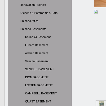
Renovation Projects
Kitchens & Bathrooms & Bars
Finished Attics
Finished Basements
Kolinoski Basement
Furfaro Basement
Arshad Basement
Vemula Basement
SENKIER BASEMENT
DION BASEMENT
LOFTEN BASEMENT
CAMPBELL BASEMENT
QUAST BASEMENT