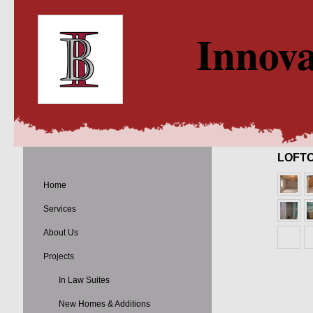
Innova
LOFT
Home
Services
About Us
Projects
In Law Suites
New Homes & Additions