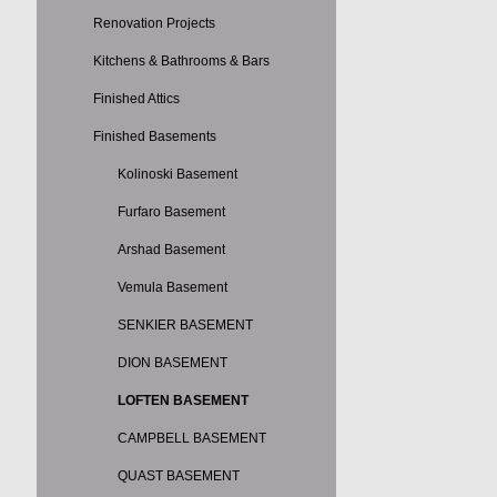
Renovation Projects
Kitchens & Bathrooms & Bars
Finished Attics
Finished Basements
Kolinoski Basement
Furfaro Basement
Arshad Basement
Vemula Basement
SENKIER BASEMENT
DION BASEMENT
LOFTEN BASEMENT
CAMPBELL BASEMENT
QUAST BASEMENT