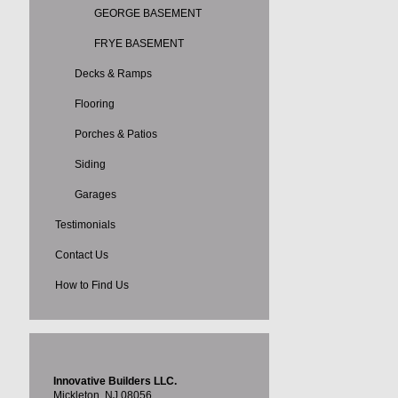
GEORGE BASEMENT
FRYE BASEMENT
Decks & Ramps
Flooring
Porches & Patios
Siding
Garages
Testimonials
Contact Us
How to Find Us
Innovative Builders LLC.
Mickleton, NJ 08056