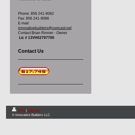
Phone: 856 241-9082
Fax: 856 241-9086
E-mail:
innovativebuilders@comcast.net
Contact Brian Rinnier - Owner
Lic # 13VH02797700
Contact Us
Print
|
Sitemap
© Innovative Builders LLC.