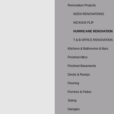
Renovation Projects
KEEN RENOVATIONS
NICKG45 FLIP
HURRICANE RENOVATION
T & B OFFICE RENOVATION
Kitchens & Bathrooms & Bars
Finished Attics
Finished Basements
Decks & Ramps
Flooring
Porches & Patios
Siding
Garages