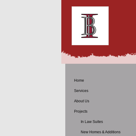
Home
Services
About Us
Projects
In Law Suites
New Homes & Additions