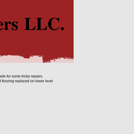
ers LLC.
e for some tricky repairs.
flooring replaced on lower level