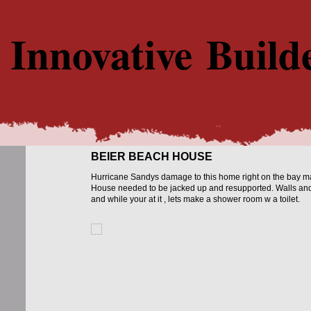
Innovative Build
BEIER BEACH HOUSE
Hurricane Sandys damage to this home right on the bay mad
House needed to be jacked up and resupported. Walls and 
and while your at it , lets make a shower room w a toilet.