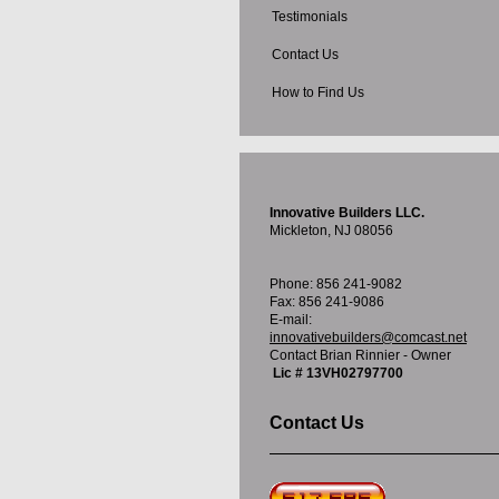
Testimonials
Contact Us
How to Find Us
Innovative Builders LLC.
Mickleton, NJ 08056
Phone: 856 241-9082
Fax: 856 241-9086
E-mail:
innovativebuilders@comcast.net
Contact Brian Rinnier - Owner
Lic # 13VH02797700
Contact Us