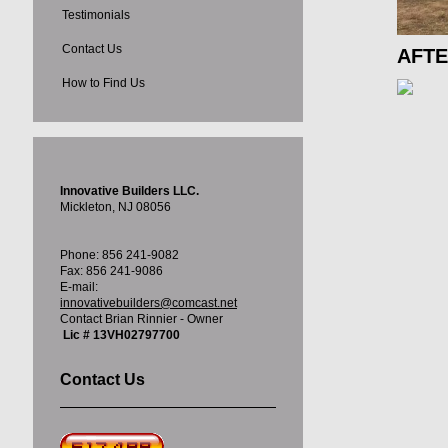
Testimonials
Contact Us
AFT
How to Find Us
Innovative Builders LLC.
Mickleton, NJ 08056
Phone: 856 241-9082
Fax: 856 241-9086
E-mail:
innovativebuilders@comcast.net
Contact Brian Rinnier - Owner
Lic # 13VH02797700
Contact Us