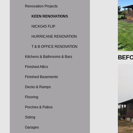
Renovation Projects
KEEN RENOVATIONS
NICKG45 FLIP
HURRICANE RENOVATION
T & B OFFICE RENOVATION
BEF
Kitchens & Bathrooms & Bars
Finished Attics
Finished Basements
Decks & Ramps
Flooring
Porches & Patios
Siding
Garages