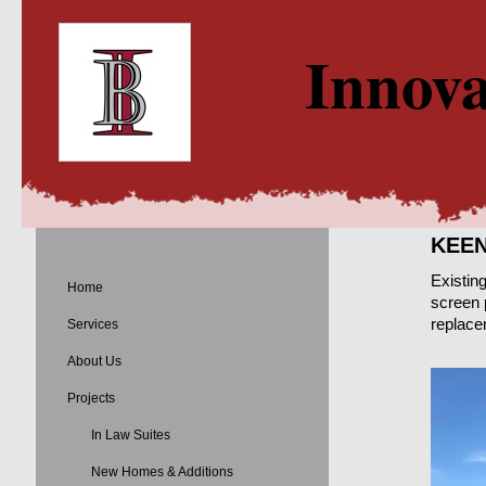
Innova
KEEN
Existin
Home
screen 
replacem
Services
About Us
Projects
In Law Suites
New Homes & Additions