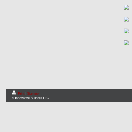
Print
|
Sitemap
© Innovative Builders LLC.